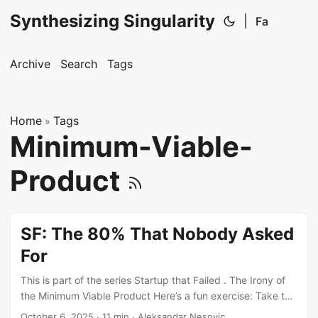
Synthesizing Singularity
|
Fa
Archive
Search
Tags
Home
Tags
»
Minimum-Viable-
Product
SF: The 80% That Nobody Asked
For
This is part of the series Startup that Failed . The Irony of
the Minimum Viable Product Here’s a fun exercise: Take the
definition of MVP ~ Minimum Viable Product ~ and tell me
October 6, 2025
·
11 min
·
Aleksandar Nesovic