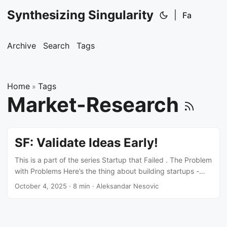
Synthesizing Singularity
|
Fa
Archive
Search
Tags
Home
Tags
»
Market-Research
SF: Validate Ideas Early!
This is a part of the series Startup that Failed . The Problem
with Problems Here’s the thing about building startups -
everyone talks about solving problems. But there’s a
October 4, 2025
·
8 min
·
Aleksandar Nesovic
massive difference between a problem existing and a
problem worth solving. And an even bigger gap between a
problem worth solving and a problem someone will actually
pay to solve. I learned this the hard way. Or did I learn it at