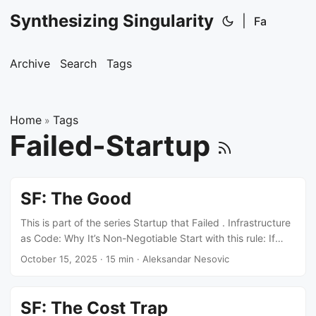
Synthesizing Singularity
|
Fa
Archive
Search
Tags
Home
Tags
»
Failed-Startup
SF: The Good
This is part of the series Startup that Failed . Infrastructure
as Code: Why It’s Non-Negotiable Start with this rule: If
you’re touching AWS console to create resources, you’re
October 15, 2025
·
15 min
·
Aleksandar Nesovic
doing it wrong. Every resource goes through Terraform.
IAM roles, security groups, RDS instances, S3 buckets, EKS
clusters - everything. No exceptions. This isn’t about
SF: The Cost Trap
following best practices. It’s about three concrete