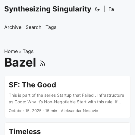
Synthesizing Singularity
|
Fa
Archive
Search
Tags
Home
Tags
»
Bazel
SF: The Good
This is part of the series Startup that Failed . Infrastructure
as Code: Why It’s Non-Negotiable Start with this rule: If
you’re touching AWS console to create resources, you’re
October 15, 2025
·
15 min
·
Aleksandar Nesovic
doing it wrong. Every resource goes through Terraform.
IAM roles, security groups, RDS instances, S3 buckets, EKS
clusters - everything. No exceptions. This isn’t about
Timeless
following best practices. It’s about three concrete