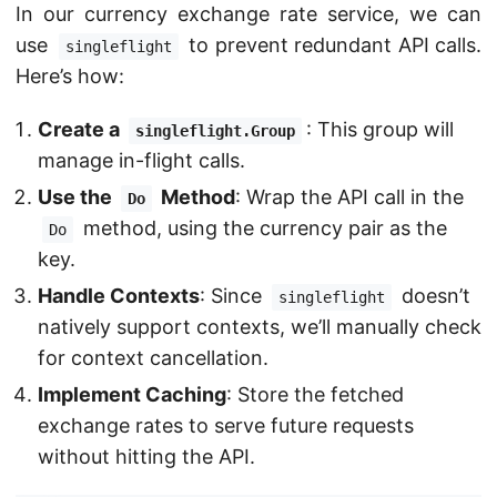
In our currency exchange rate service, we can
use
to prevent redundant API calls.
singleflight
Here’s how:
Create a
: This group will
singleflight.Group
manage in-flight calls.
Use the
Method
: Wrap the API call in the
Do
method, using the currency pair as the
Do
key.
Handle Contexts
: Since
doesn’t
singleflight
natively support contexts, we’ll manually check
for context cancellation.
Implement Caching
: Store the fetched
exchange rates to serve future requests
without hitting the API.