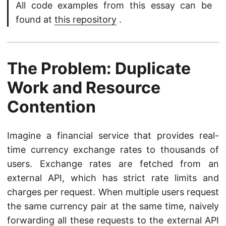
All code examples from this essay can be
found at
this repository
.
The Problem: Duplicate
Work and Resource
Contention
Imagine a financial service that provides real-
time currency exchange rates to thousands of
users. Exchange rates are fetched from an
external API, which has strict rate limits and
charges per request. When multiple users request
the same currency pair at the same time, naively
forwarding all these requests to the external API