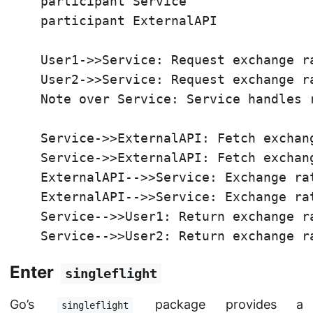
    participant Service

    participant ExternalAPI

    User1->>Service: Request exchange ra
    User2->>Service: Request exchange ra
    Note over Service: Service handles r
    Service->>ExternalAPI: Fetch exchang
    Service->>ExternalAPI: Fetch exchang
    ExternalAPI-->>Service: Exchange rat
    ExternalAPI-->>Service: Exchange rat
    Service-->>User1: Return exchange ra
    Service-->>User2: Return exchange r
Enter
singleflight
Go’s
package provides a
singleflight