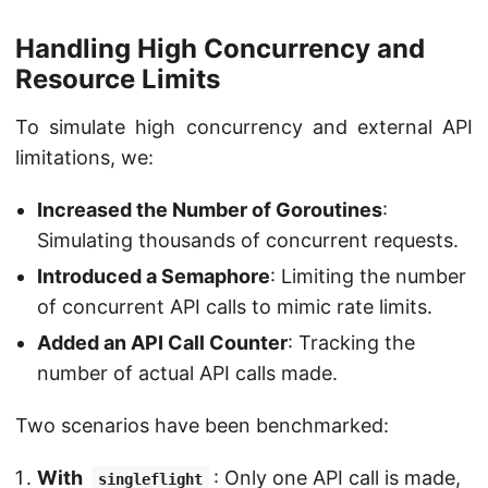
Handling High Concurrency and
Resource Limits
To simulate high concurrency and external API
limitations, we:
Increased the Number of Goroutines
:
Simulating thousands of concurrent requests.
Introduced a Semaphore
: Limiting the number
of concurrent API calls to mimic rate limits.
Added an API Call Counter
: Tracking the
number of actual API calls made.
Two scenarios have been benchmarked:
With
: Only one API call is made,
singleflight