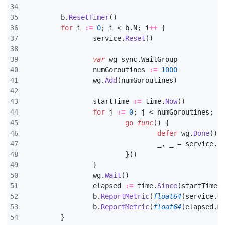
b
.
ResetTimer
()
for
i
:=
0
;
i
<
b
.
N
;
i
++
{
service
.
Reset
()
var
wg
sync
.
WaitGroup
numGoroutines
:=
1000
wg
.
Add
(
numGoroutines
)
startTime
:=
time
.
Now
()
for
j
:=
0
;
j
<
numGoroutines
;
j
go
func
()
{
defer
wg
.
Done
()
_
,
_
=
service
.
F
}()
}
wg
.
Wait
()
elapsed
:=
time
.
Since
(
startTime
)
b
.
ReportMetric
(
float64
(
service
.
G
b
.
ReportMetric
(
float64
(
elapsed
.
M
}