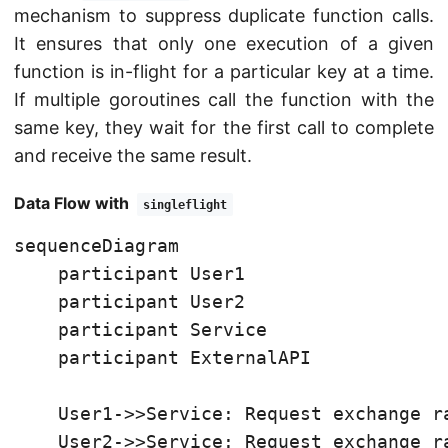
mechanism to suppress duplicate function calls.
It ensures that only one execution of a given
function is in-flight for a particular key at a time.
If multiple goroutines call the function with the
same key, they wait for the first call to complete
and receive the same result.
Data Flow with
singleflight
sequenceDiagram

    participant User1

    participant User2

    participant Service

    participant ExternalAPI

    User1->>Service: Request exchange ra
    User2->>Service: Request exchange ra