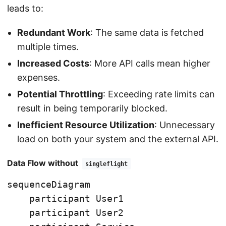
leads to:
Redundant Work
: The same data is fetched
multiple times.
Increased Costs
: More API calls mean higher
expenses.
Potential Throttling
: Exceeding rate limits can
result in being temporarily blocked.
Inefficient Resource Utilization
: Unnecessary
load on both your system and the external API.
Data Flow without
singleflight
sequenceDiagram

    participant User1

    participant User2
