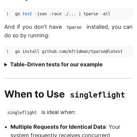
go 
test
 -json -race ./... 
|
And if you don’t have
installed, you can
tparse
do so by running:
Table-Driven tests for our example
When to Use
singleflight
is ideal when:
singleflight
Multiple Requests for Identical Data
: Your
system frequently receives concurrent