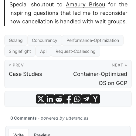
Special shoutout to
Amaury Brisou
for the
inspiring questions that led me to reconsider
how cancellation is handled with wait groups.
Golang
Concurrency
Performance-Optimization
Singleflight
Api
Request-Coalescing
« PREV
NEXT »
Case Studies
Container-Optimized
OS on GCP