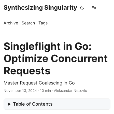
Synthesizing Singularity
|
Fa
Archive
Search
Tags
Singleflight in Go:
Optimize Concurrent
Requests
Master Request Coalescing in Go
November 13, 2024
·
10 min
·
Aleksandar Nesovic
Table of Contents