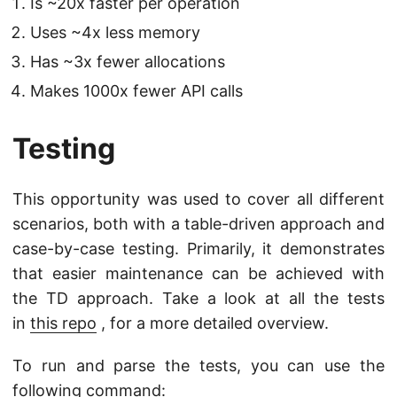
Is ~20x faster per operation
Uses ~4x less memory
Has ~3x fewer allocations
Makes 1000x fewer API calls
Testing
This opportunity was used to cover all different
scenarios, both with a table-driven approach and
case-by-case testing. Primarily, it demonstrates
that easier maintenance can be achieved with
the TD approach. Take a look at all the tests
in
this repo
, for a more detailed overview.
To run and parse the tests, you can use the
following command: