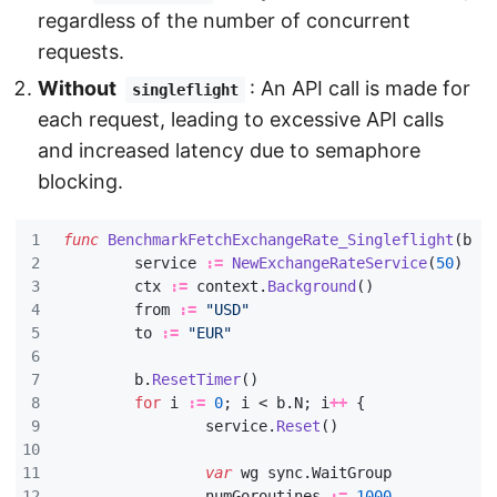
regardless of the number of concurrent
requests.
Without
: An API call is made for
singleflight
each request, leading to excessive API calls
and increased latency due to semaphore
blocking.
func
BenchmarkFetchExchangeRate_Singleflight
(
b
*
service
:=
NewExchangeRateService
(
50
)
ctx
:=
context
.
Background
()
from
:=
"USD"
to
:=
"EUR"
b
.
ResetTimer
()
for
i
:=
0
;
i
<
b
.
N
;
i
++
{
service
.
Reset
()
var
wg
sync
.
WaitGroup
numGoroutines
:=
1000