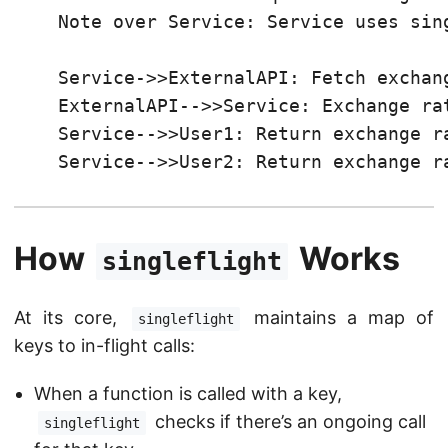
    Note over Service: Service uses sing
    Service->>ExternalAPI: Fetch exchang
    ExternalAPI-->>Service: Exchange rat
    Service-->>User1: Return exchange ra
    Service-->>User2: Return exchange r
How
Works
singleflight
At its core,
maintains a map of
singleflight
keys to in-flight calls:
When a function is called with a key,
checks if there’s an ongoing call
singleflight