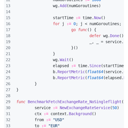
wg
.
Add
(
numGoroutines
)
startTime
:=
time
.
Now
()
for
j
:=
0
;
j
<
numGoroutines
;
j
go
func
()
{
defer
wg
.
Done
()
_
,
_
=
service
.
F
}()
}
wg
.
Wait
()
elapsed
:=
time
.
Since
(
startTime
)
b
.
ReportMetric
(
float64
(
service
.
G
b
.
ReportMetric
(
float64
(
elapsed
.
M
}
}
func
BenchmarkFetchExchangeRate_NoSingleflight
(
b
service
:=
NewExchangeRateService
(
50
)
ctx
:=
context
.
Background
()
from
:=
"USD"
to
:=
"EUR"