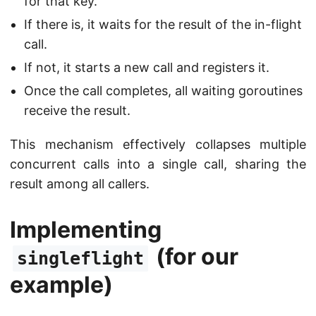
for that key.
If there is, it waits for the result of the in-flight
call.
If not, it starts a new call and registers it.
Once the call completes, all waiting goroutines
receive the result.
This mechanism effectively collapses multiple
concurrent calls into a single call, sharing the
result among all callers.
Implementing
(for our
singleflight
example)