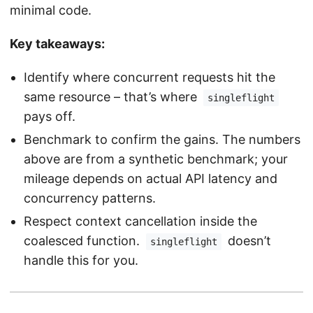
minimal code.
Key takeaways:
Identify where concurrent requests hit the
same resource – that’s where
singleflight
pays off.
Benchmark to confirm the gains. The numbers
above are from a synthetic benchmark; your
mileage depends on actual API latency and
concurrency patterns.
Respect context cancellation inside the
coalesced function.
doesn’t
singleflight
handle this for you.