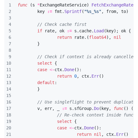
func
(
s
*
ExchangeRateService
)
FetchExchangeRate
(
key
:=
fmt
.
Sprintf
(
"%s_%s"
,
from
,
to
)
// Check cache first
if
rate
,
ok
:=
s
.
cache
.
Load
(
key
);
ok
{
return
rate
.(
float64
),
nil
}
// Check if context is already cancelled
select
{
case
<-
ctx
.
Done
():
return
0
,
ctx
.
Err
()
default
:
}
// Use singleflight to prevent duplicate
v
,
err
,
_
:=
s
.
sfGroup
.
Do
(
key
,
func
()
(
a
// Re-check context inside funct
select
{
case
<-
ctx
.
Done
():
return
nil
,
ctx
.
Err
()