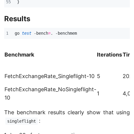
}
Results
go 
test
 -bench
=
Benchmark
Iterations
Time
FetchExchangeRate_Singleflight-10
5
202
FetchExchangeRate_NoSingleflight-
1
4,02
10
The benchmark results clearly show that using
:
singleflight