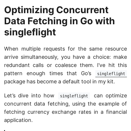
Optimizing Concurrent
Data Fetching in Go with
singleflight
When multiple requests for the same resource
arrive simultaneously, you have a choice: make
redundant calls or coalesce them. I’ve hit this
pattern enough times that Go’s
singleflight
package has become a default tool in my kit.
Let’s dive into how
can optimize
singleflight
concurrent data fetching, using the example of
fetching currency exchange rates in a financial
application.