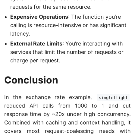
requests for the same resource.
Expensive Operations
: The function you’re
calling is resource-intensive or has significant
latency.
External Rate Limits
: You’re interacting with
services that limit the number of requests or
charge per request.
Conclusion
In the exchange rate example,
singleflight
reduced API calls from 1000 to 1 and cut
response time by ~20x under high concurrency.
Combined with caching and context handling, it
covers most request-coalescing needs with