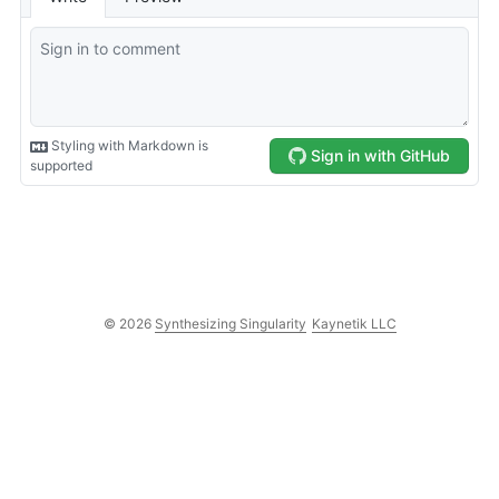
© 2026
Synthesizing Singularity
Kaynetik LLC