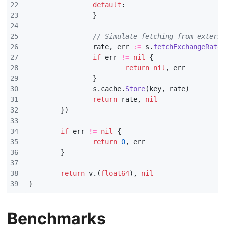
default
:
}
// Simulate fetching from extern
rate
,
err
:=
s
.
fetchExchangeRate
if
err
!=
nil
{
return
nil
,
err
}
s
.
cache
.
Store
(
key
,
rate
)
return
rate
,
nil
})
if
err
!=
nil
{
return
0
,
err
}
return
v
.(
float64
),
nil
}
Benchmarks